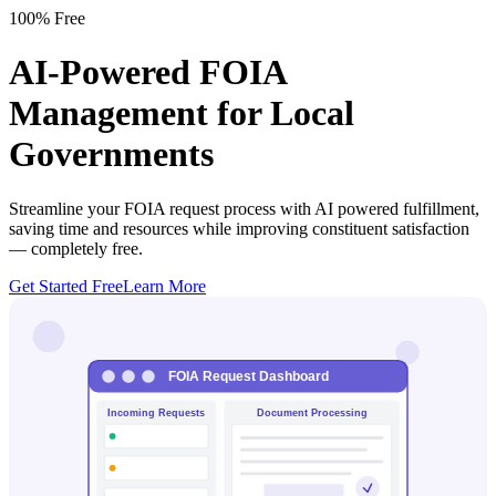
100% Free
AI-Powered FOIA
Management for Local
Governments
Streamline your FOIA request process with AI powered fulfillment,
saving time and resources while improving constituent satisfaction
—
completely free
.
Get Started Free
Learn More