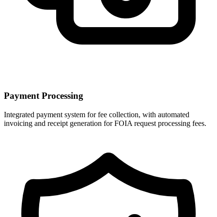
Payment Processing
Integrated payment system for fee collection, with automated
invoicing and receipt generation for FOIA request processing fees.