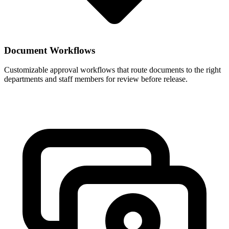
Document Workflows
Customizable approval workflows that route documents to the right
departments and staff members for review before release.