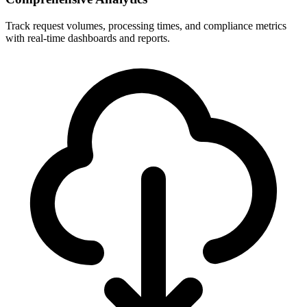
Track request volumes, processing times, and compliance metrics
with real-time dashboards and reports.