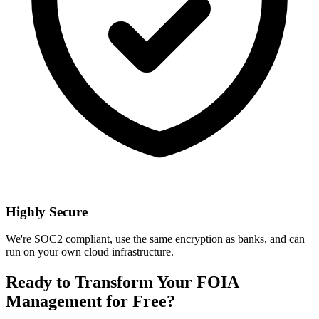
Highly Secure
We're SOC2 compliant, use the same encryption as banks, and can
run on your own cloud infrastructure.
Ready to Transform Your FOIA
Management for Free?