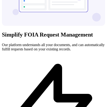
Simplify FOIA Request Management
Our platform understands all your documents, and can automatically
fulfill requests based on your existing records.