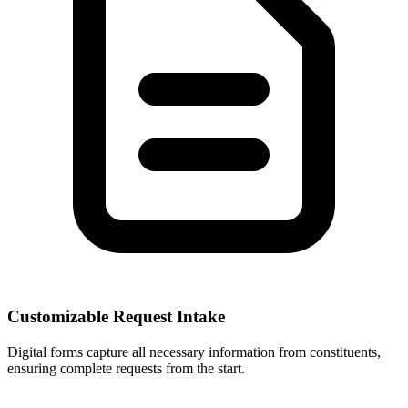
Customizable Request Intake
Digital forms capture all necessary information from constituents,
ensuring complete requests from the start.