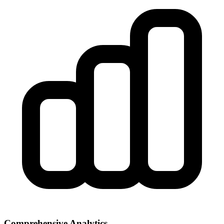
Comprehensive Analytics