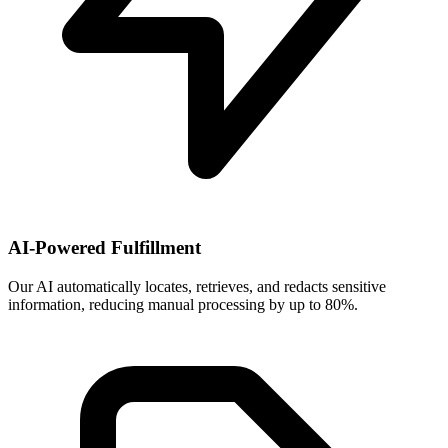
AI-Powered Fulfillment
Our AI automatically locates, retrieves, and redacts sensitive
information, reducing manual processing by up to 80%.